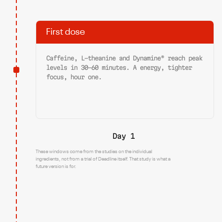
First dose
Caffeine, L-theanine and Dynamine® reach peak
levels in 30-60 minutes. A energy, tighter
focus, hour one.
Day 1
These windows come from the studies on the individual
ingredients, not from a trial of Deadline itself. That study is what a
future version is for.