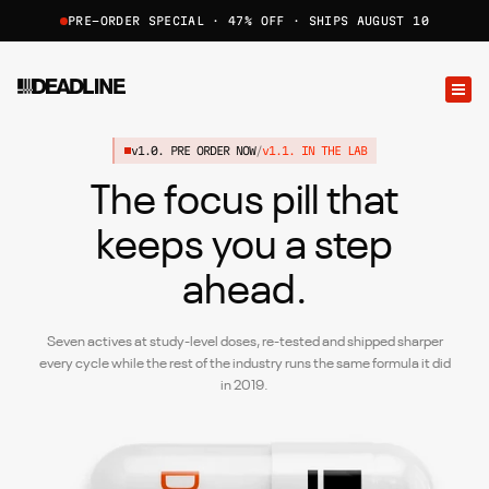
PRE-ORDER SPECIAL · 47% OFF · SHIPS AUGUST 10
v1.0. PRE ORDER NOW
/
v1.1. IN THE LAB
The focus pill that
keeps
you a step
ahead.
Seven actives at study-level doses, re-tested and shipped sharper
every cycle while the rest of the industry runs the same formula it did
in 2019.