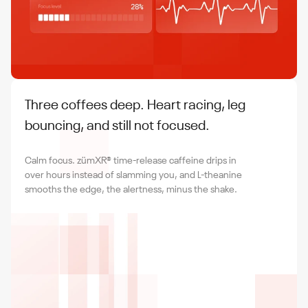
Three coffees deep. Heart racing, leg
bouncing, and still not focused.
Calm focus. zümXR® time-release caffeine drips in
over hours instead of slamming you, and L-theanine
smooths the edge, the alertness, minus the shake.