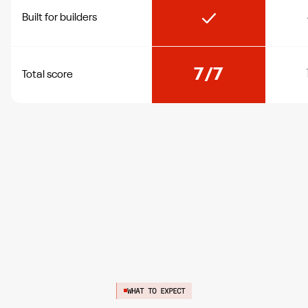
Built for builders
7/7
Total score
WHAT TO EXPECT