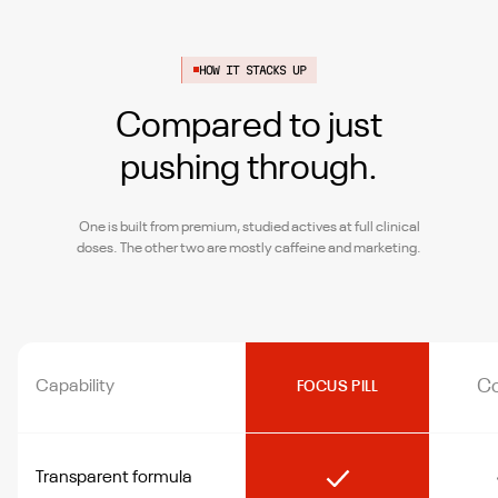
HOW IT STACKS UP
Compared to just
pushing through.
One is built from premium, studied actives at full clinical
doses. The other two are mostly caffeine and marketing.
Co
Capability
FOCUS PILL
Transparent formula