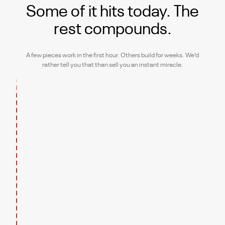
Some of it hits today.
The
rest compounds.
A few pieces work in the first hour. Others build for weeks. We’d
rather tell you that than sell you an instant miracle.