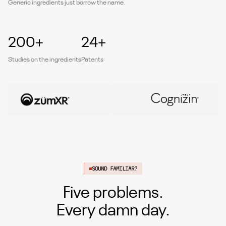
Generic ingredients just borrow the name.
200+
24+
Studies on the ingredients
Patents
SOUND FAMILIAR?
Five problems.
Every damn day.