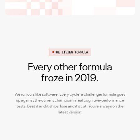
THE LIVING FORMULA
Every other formula
froze in 2019.
We run ours like software. Every cycle, a challenger formula goes
up against the current champion in real cognitive-performance
tests, beat it and it ships, lose and it’s cut. You’re always on the
latest version.