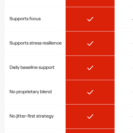
Supports focus
Supports stress resilience
Daily baseline support
No proprietary blend
No jitter-first strategy