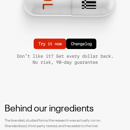
Try it now
Changelog
Don’t like it? Get every dollar back.
No risk, 90-day guarantee
Behind our ingredients
The branded, studied forms the research was actually run on.
Standardized, third-party tested, and traceable to the trial.